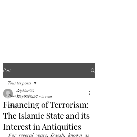
COUNTERING
FINANCIAL
CRIME WORLD
AGENCY
Post
Tous les posts
delphine669
Tous les posts
May 9, 2022
2 min read
Financing of Terrorism:
Drugs
The Islamic State and its
Interest in Antiquities
For several years, Daesh, known as 