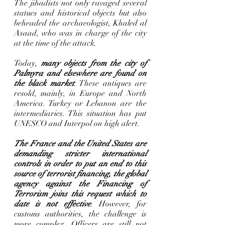
The jihadists not only ravaged several 
statues and historical objects but also 
beheaded the archaeologist, Khaled al 
Asaad, who was in charge of the city 
at the time of the attack.       
Today, 
many objects from the city of 
Palmyra and elsewhere are found on 
the black market
. These antiques are 
resold, mainly, in Europe and North 
America. Turkey or Lebanon are the 
intermediaries. This situation has put 
UNESCO and Interpol on high alert.
The France and the United States are 
demanding stricter international 
controls in order to put an end to this 
source of terrorist financing, the global 
agency against the Financing of 
Terrorism joins this request which to 
date is not effective
. However, for 
customs authorities, the challenge is 
more complex. Officers are still not 