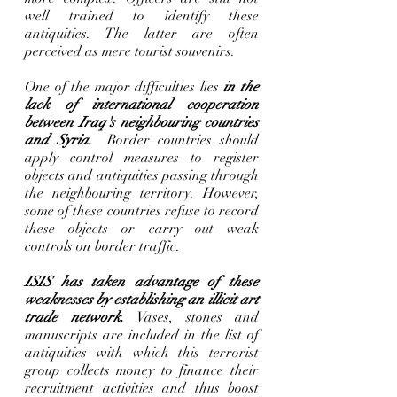
well trained to identify these 
antiquities. The latter are often 
perceived as mere tourist souvenirs.      
One of the major difficulties lies 
in the 
lack of international cooperation 
between Iraq's neighbouring countries 
and Syria.
  Border countries should 
apply control measures to register 
objects and antiquities passing through 
the neighbouring territory. However, 
some of these countries refuse to record 
these objects or carry out weak 
controls on border traffic. 
ISIS has taken advantage of these 
weaknesses by establishing an illicit art 
trade network. 
Vases, stones and 
manuscripts are included in the list of 
antiquities with which this terrorist 
group collects money to finance their 
recruitment activities and thus boost 