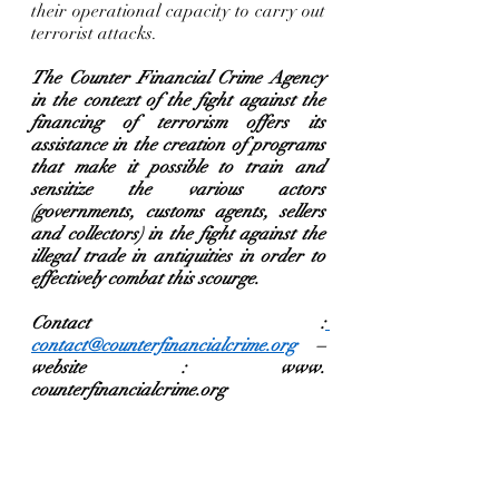
their operational capacity to carry out 
terrorist attacks.  
The Counter Financial Crime Agency 
in the context of the fight against the 
financing of terrorism offers its 
assistance in the creation of programs 
that make it possible to train and 
sensitize the various actors 
(governments, customs agents, sellers 
and collectors) in the fight against the 
illegal trade in antiquities in order to 
effectively combat this scourge.   
Contact :
contact@counterfinancialcrime.org
 – 
website : www. 
counterfinancialcrime.org