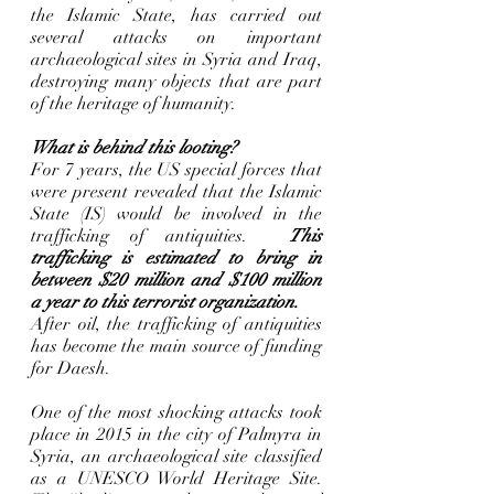
the Islamic State, has carried out 
several attacks on important 
archaeological sites in Syria and Iraq, 
destroying many objects that are part 
of the heritage of humanity. 
What is behind this looting?
For 7 years, the US special forces that 
were present revealed that the Islamic 
State (IS) would be involved in the 
trafficking of antiquities.  
This 
trafficking is estimated to bring in 
between $20 million and $100 million 
a year to this terrorist organization.
After oil, the trafficking of antiquities 
has become the main source of funding 
for Daesh. 
One of the most shocking attacks took 
place in 2015 in the city of Palmyra in 
Syria, an archaeological site classified 
as a UNESCO World Heritage Site. 