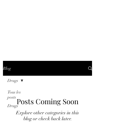
COUNTERING
FINANCIAL
CRIME WORLD
AGENCY
Blog
Drugs
Tous les
posts
Posts Coming Soon
Drugs
Explore other categories in this
blog or check back later.